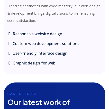
Blending aesthetics with code mastery, our web design
& development brings digital visions to life, ensuring
user satisfaction.
Responsive website design
Custom web development solutions
User-friendly interface design
Graphic design for web
CASE STUDIES
Our latest work of