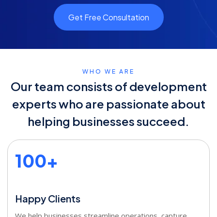
Get Free Consultation
WHO WE ARE
Our team consists of development
experts who are passionate about
helping businesses succeed.
100+
Happy Clients
We help businesses streamline operations, capture