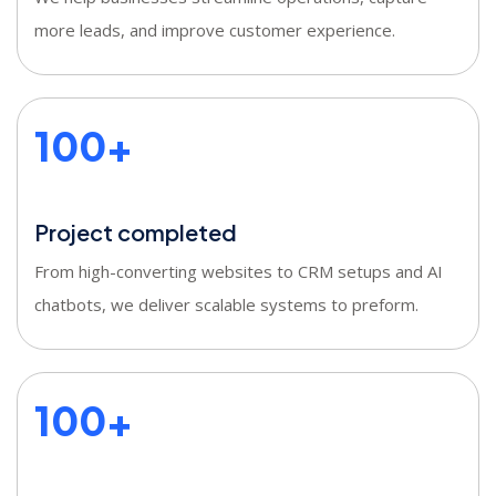
more leads, and improve customer experience.
100+
Project completed
From high-converting websites to CRM setups and AI
chatbots, we deliver scalable systems to preform.
100+