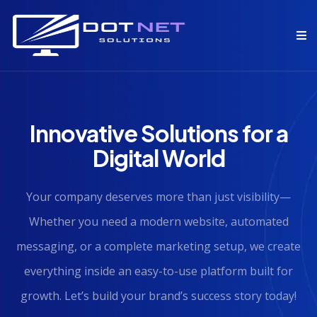
Innovative Solutions for a
Digital World
Your company deserves more than just visibility—
Whether you need a modern website, automated
messaging, or a complete marketing setup, we create
everything inside an easy-to-use platform built for
growth. Let’s build your brand’s success story today!