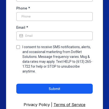
Phone
*
Email
*
I consent to receive SMS notifications, alerts,
and occasional marketing from DotNet
Solutions. Message frequency varies. Msg &
data rates may apply. Text HELP to (613) 265-
1722 for help or STOP to unsubscribe
anytime.
Submit
Privacy Policy |
Terms of Service