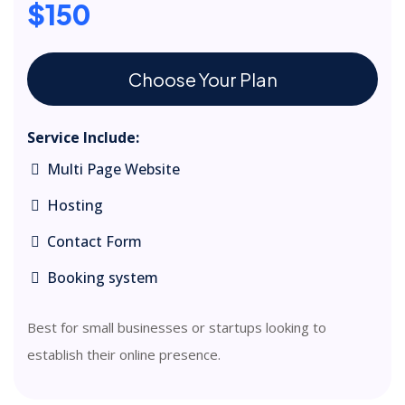
$150
Choose Your Plan
Service Include:
Multi Page Website
Hosting
Contact Form
Booking system
Best for small businesses or startups looking to
establish their online presence.