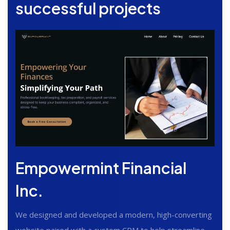
successful projects
Empowermint Financial
Inc.
We designed and developed a modern, high-converting
website paired with a custom CRM to help streamline