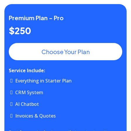
Premium Plan - Pro
$250
Choose Your Plan
Service Include:
Everything in Starter Plan
CRM System
AI Chatbot
Invoices & Quotes