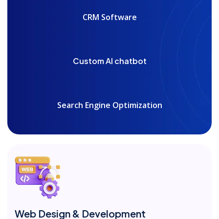
CRM Software
Custom AI chatbot
Search Engine Optimization
Web Design & Development