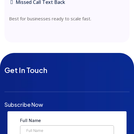
Missed Call Text Back
Best for businesses ready to scale fast.
Get In Touch
Subscribe Now
Full Name