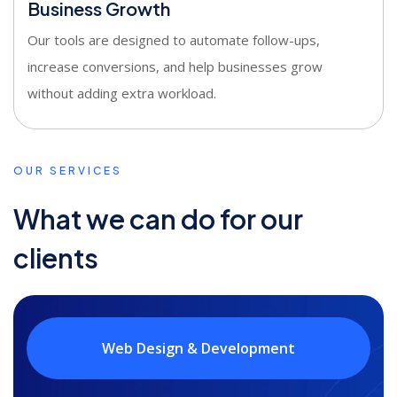
Business Growth
Our tools are designed to automate follow-ups,
increase conversions, and help businesses grow
without adding extra workload.
OUR SERVICES
What we can do for our
clients
Web Design & Development