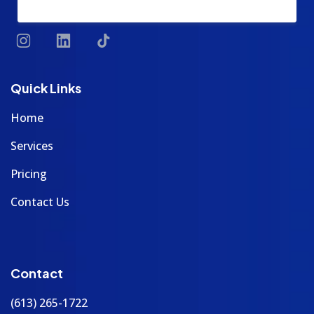
Quick Links
Home
Services
Pricing
Contact Us
Contact
(613) 265-1722