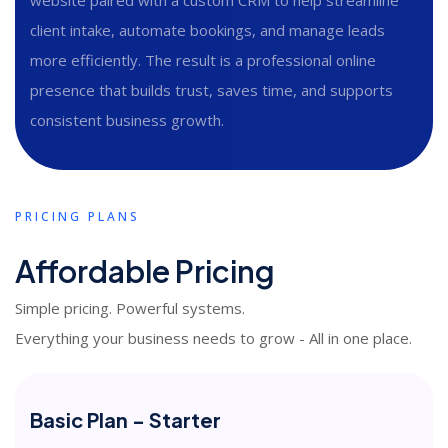
client intake, automate bookings, and manage leads
more efficiently. The result is a professional online
presence that builds trust, saves time, and supports
consistent business growth.
PRICING PLANS
Affordable Pricing
Simple pricing. Powerful systems.
Everything your business needs to grow - All in one place.
Basic Plan - Starter