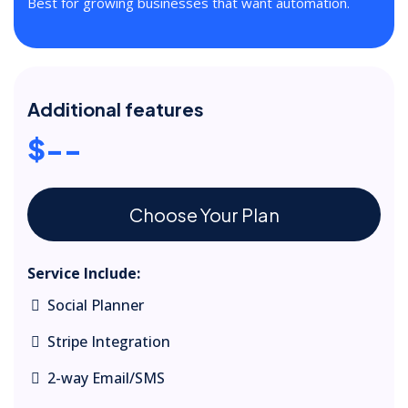
Best for growing businesses that want automation.
Additional features
$--
Choose Your Plan
Service Include:
Social Planner
Stripe Integration
2-way Email/SMS