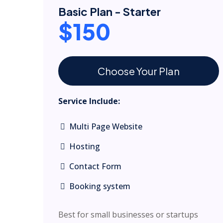
Basic Plan - Starter
$150
Choose Your Plan
Service Include:
Multi Page Website
Hosting
Contact Form
Booking system
Best for small businesses or startups