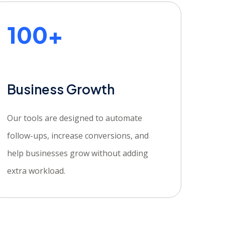
100+
Business Growth
Our tools are designed to automate
follow-ups, increase conversions, and
help businesses grow without adding
extra workload.