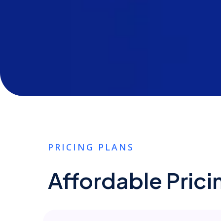
PRICING PLANS
Affordable Prici