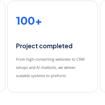
100+
Project completed
From high-converting websites to CRM
setups and AI chatbots, we deliver
scalable systems to preform.