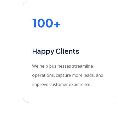
100+
Happy Clients
We help businesses streamline
operations, capture more leads, and
improve customer experience.