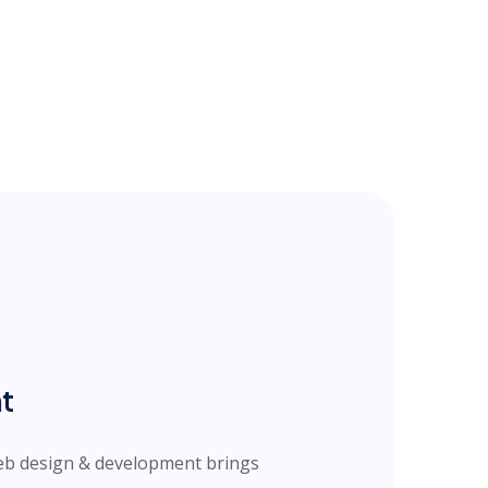
t
web design & development brings