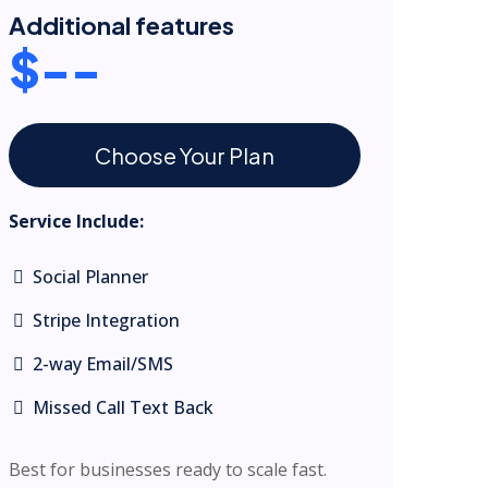
Additional features
$--
Choose Your Plan
Service Include:
Social Planner
Stripe Integration
2-way Email/SMS
Missed Call Text Back
Best for businesses ready to scale fast.