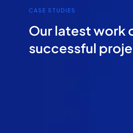
CASE STUDIES
Our latest work 
successful proj