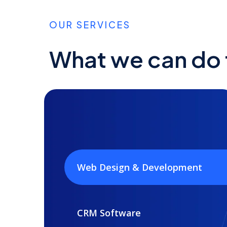
OUR SERVICES
What we can do f
Web Design & Development
CRM Software