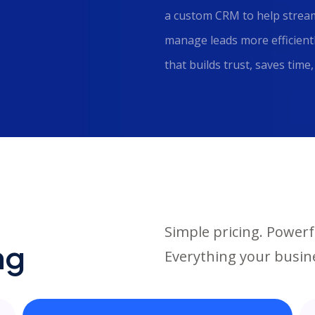
a custom CRM to help stream
manage leads more efficientl
that builds trust, saves tim
Simple pricing. Powerf
ng
Everything your busine