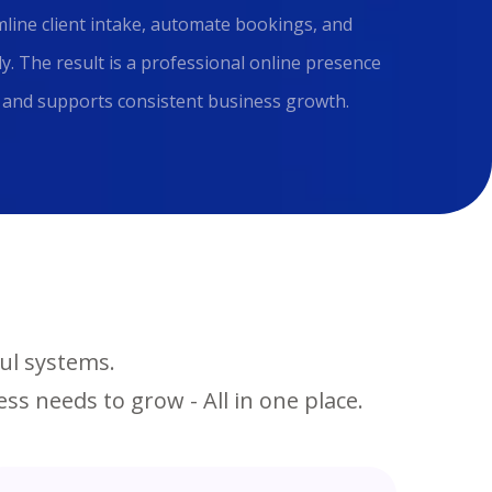
line client intake, automate bookings, and
y. The result is a professional online presence
e, and supports consistent business growth.
ul systems.
ss needs to grow - All in one place.