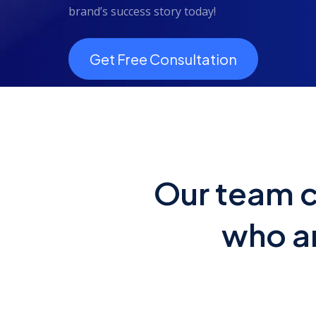
brand’s success story today!
Get Free Consultation
Our team c
who ar