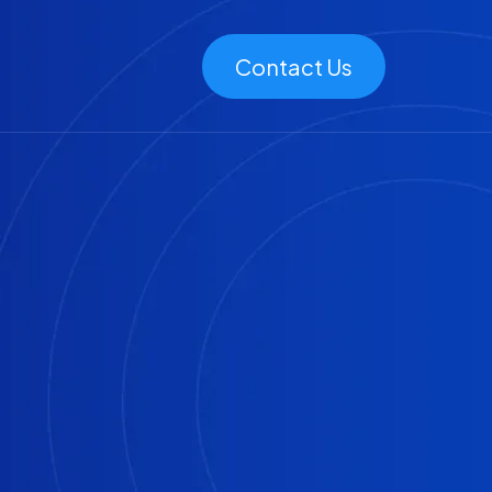
Contact Us