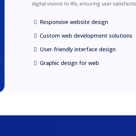
digital visions to life, ensuring user satisfacti
Responsive website design
Custom web development solutions
User-friendly interface design
Graphic design for web