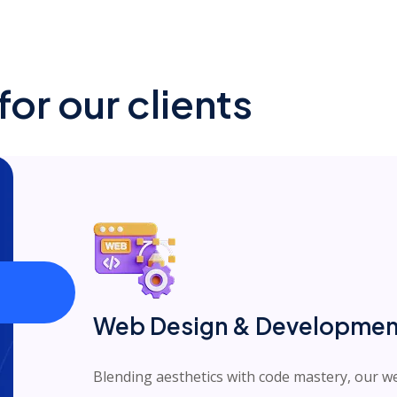
or our clients
Web Design & Developmen
Blending aesthetics with code mastery, our 