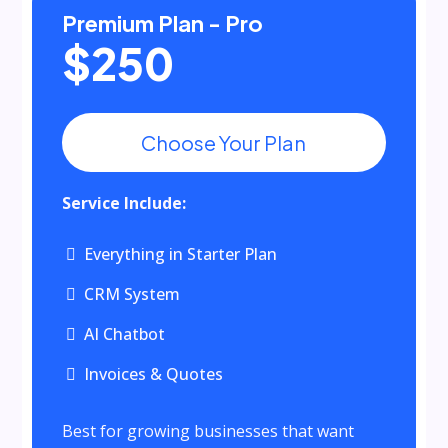
Premium Plan - Pro
$250
Choose Your Plan
Service Include:
Everything in Starter Plan
CRM System
AI Chatbot
Invoices & Quotes
Best for growing businesses that want