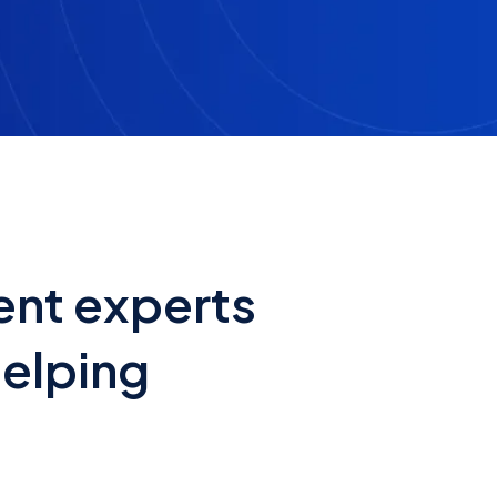
ent experts
helping