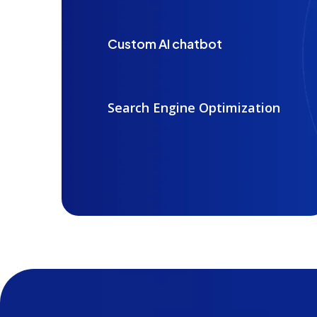
Custom AI chatbot
Search Engine Optimization