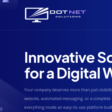
Innovative S
for a Digital
Your company deserves more than just visibi
website, automated messaging, or a complete 
everything inside an easy-to-use platform built