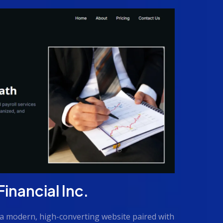
nancial Inc.
a modern, high-converting website paired with