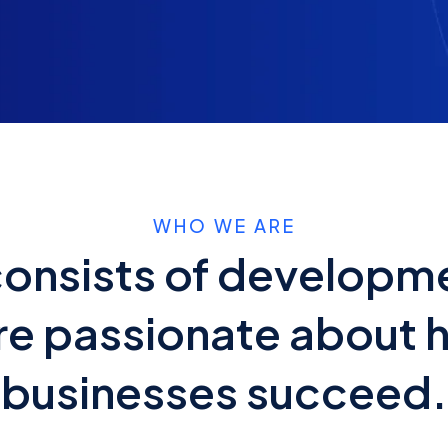
WHO WE ARE
onsists of developm
e passionate about 
businesses succeed.