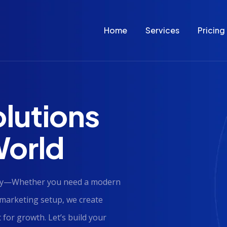
Home
Services
Pricing
olutions
 World
lity—Whether you need a modern
marketing setup, we create
 for growth. Let’s build your