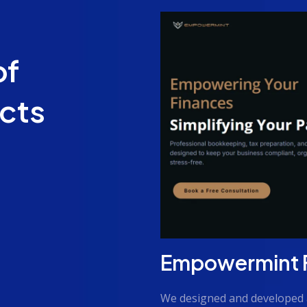
of
ects
Empowermint Fi
We designed and developed 